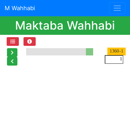
M Wahhabi
Maktaba Wahhabi
- 1360
1